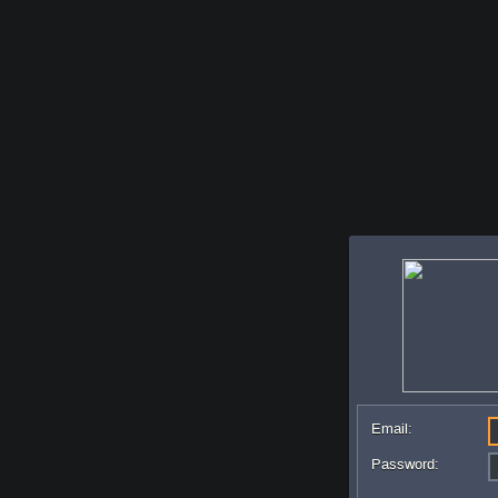
Email:
Password: